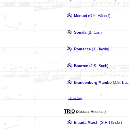
Menuet
(G.F. Händel)
Sonata
(B. Carr)
Romance
(J. Haydn)
Bourree
(J.S. Bach)
Brandenburg Mambo
(J.S. Bac
Go to Top
TRIO
(Special Request)
Intrada March
(G.F. Händel)