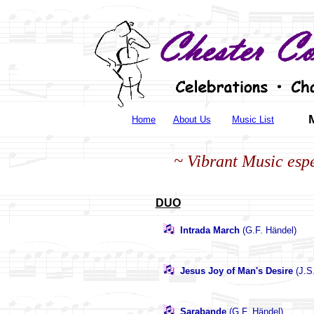
Home
About Us
Music List
~ Vibrant Music espe
DUO
Intrada March
(G.F. Händel)
Jesus Joy of Man's Desire
(J.S
Sarabande
(G.F. Händel)