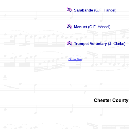
Sarabande
(G.F. Händel)
Menuet
(G.F. Händel)
Trumpet Voluntary
(J. Clarke)
Go to Top
Chester County